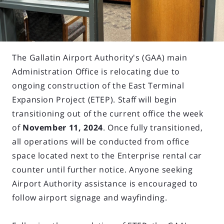
The Gallatin Airport Authority's (GAA) main
Administration Office is relocating due to
ongoing construction of the East Terminal
Expansion Project (ETEP). Staff will begin
transitioning out of the current office the week
of
November 11, 2024
. Once fully transitioned,
all operations will be conducted from office
space located next to the Enterprise rental car
counter until further notice. Anyone seeking
Airport Authority assistance is encouraged to
follow airport signage and wayfinding.