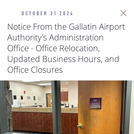
OCTOBER 31 2024
Notice From the Gallatin Airport
Authority's Administration
Office - Office Relocation,
Updated Business Hours, and
Office Closures