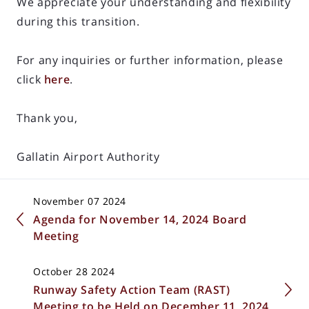
We appreciate your understanding and flexibility
during this transition.
For any inquiries or further information, please
click
here
.
Thank you,
Gallatin Airport Authority
November 07 2024
Agenda for November 14, 2024 Board
Meeting
October 28 2024
Runway Safety Action Team (RAST)
Meeting to be Held on December 11, 2024