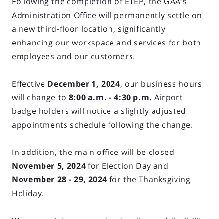
Following the completion of ETEP, the GAA's
Administration Office will permanently settle on
a new third-floor location, significantly
enhancing our workspace and services for both
employees and our customers.
Effective
December 1, 2024
, our business hours
will change to
8:00 a.m. - 4:30 p.m.
Airport
badge holders will notice a slightly adjusted
appointments schedule following the change.
In addition, the main office will be closed
November 5, 2024
for Election Day and
November 28 - 29, 2024
for the Thanksgiving
Holiday.