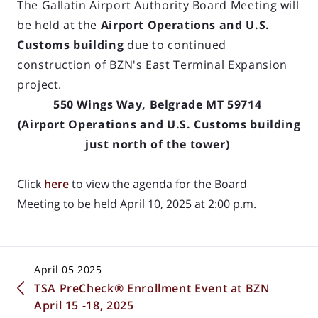
The Gallatin Airport Authority Board Meeting will
be held at the
Airport Operations and U.S.
Customs building
due to continued
construction of BZN's East Terminal Expansion
project.
550 Wings Way, Belgrade MT 59714
(Airport Operations and U.S. Customs building
just north of the tower)
Click
here
to view the agenda for the Board
Meeting to be held April 10, 2025 at 2:00 p.m.
April 05 2025
TSA PreCheck® Enrollment Event at BZN
April 15 -18, 2025