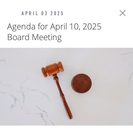
APRIL 03 2025
Agenda for April 10, 2025
Board Meeting