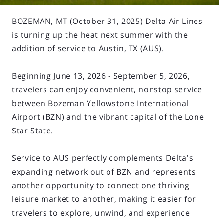
BOZEMAN, MT (October 31, 2025) Delta Air Lines
is turning up the heat next summer with the
addition of service to Austin, TX (AUS).
Beginning June 13, 2026 - September 5, 2026,
travelers can enjoy convenient, nonstop service
between Bozeman Yellowstone International
Airport (BZN) and the vibrant capital of the Lone
Star State.
Service to AUS perfectly complements Delta's
expanding network out of BZN and represents
another opportunity to connect one thriving
leisure market to another, making it easier for
travelers to explore, unwind, and experience