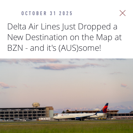
OCTOBER 31 2025
Delta Air Lines Just Dropped a
New Destination on the Map at
BZN - and it's (AUS)some!