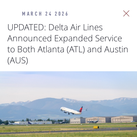
MARCH 24 2026
UPDATED: Delta Air Lines
Announced Expanded Service
to Both Atlanta (ATL) and Austin
(AUS)