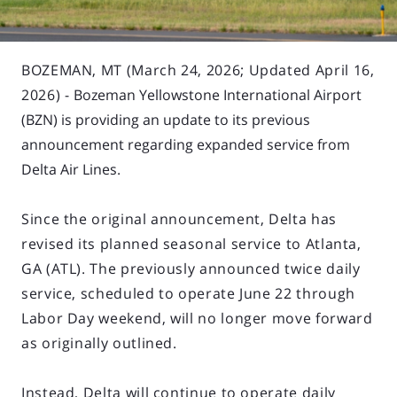
BOZEMAN, MT (March 24, 2026; Updated April 16,
2026) -
Bozeman Yellowstone International Airport
(BZN) is providing an update to its previous
announcement regarding expanded service from
Delta Air Lines.
Since the original announcement, Delta has
revised its planned seasonal service to Atlanta,
GA (ATL). The previously announced twice daily
service, scheduled to operate June 22 through
Labor Day weekend, will no longer move forward
as originally outlined.
Instead, Delta will continue to operate daily