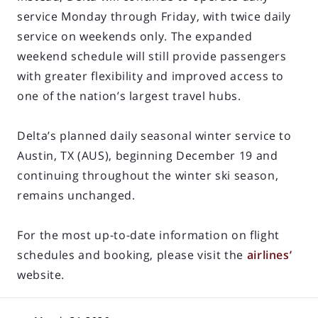
service Monday through Friday, with twice daily
service on weekends only. The expanded
weekend schedule will still provide passengers
with greater flexibility and improved access to
one of the nation’s largest travel hubs.
Delta’s planned daily seasonal winter service to
Austin, TX (AUS), beginning December 19 and
continuing throughout the winter ski season,
remains unchanged.
For the most up-to-date information on flight
schedules and booking, please visit the
airlines’
website.