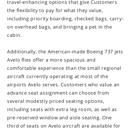
travel-enhancing options that give Customers
the flexibility to pay for what they value,
including priority boarding, checked bags, carry-
on overhead bags, and bringing a pet in the
cabin.
Additionally, the American-made Boeing 737 jets
Avelo flies offer a more spacious and
comfortable experience than the small regional
aircraft currently operating at most of the
airports Avelo serves. Customers who value an
advance seat assignment can choose from
several modestly priced seating options,
including seats with extra leg room, as well as
pre-reserved window and aisle seating. One
third of seats on Avelo aircraft are available for