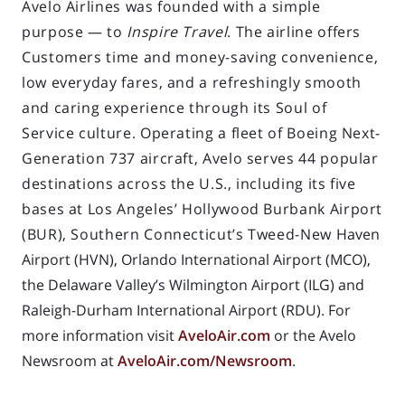
Avelo Airlines was founded with a simple
purpose — to
Inspire Travel
. The airline offers
Customers time and money-saving convenience,
low everyday fares, and a refreshingly smooth
and caring experience through its Soul of
Service culture. Operating a fleet of Boeing Next-
Generation 737 aircraft, Avelo serves 44 popular
destinations across the U.S., including its five
bases at Los Angeles’ Hollywood Burbank Airport
(BUR), Southern Connecticut’s Tweed-New
Haven
Airport (HVN), Orlando International Airport (MCO),
the Delaware Valley’s Wilmington Airport (ILG) and
Raleigh-Durham International Airport (RDU). For
more information visit
AveloAir.com
or the Avelo
Newsroom at
AveloAir.com/Newsroom
.