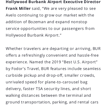
Hollywood Burbank Airport Executive Director
Frank Miller
said, “We are very pleased to see
Avelo continuing to grow our market with the
addition of Bozeman and expand nonstop
service opportunities to our passengers from
Hollywood Burbank Airport.”
Whether travelers are departing or arriving, BUR
offers a refreshingly convenient and hassle-free
experience. Named the 2019 “Best U.S. Airport”
by Fodor’s Travel, BUR features include seamless
curbside pickup and drop-off, smaller crowds,
unrivaled speed for plane-to-carousel bag
delivery, faster TSA security lines, and short
walking distances between the terminal and
ground transportation, parking, and rental cars