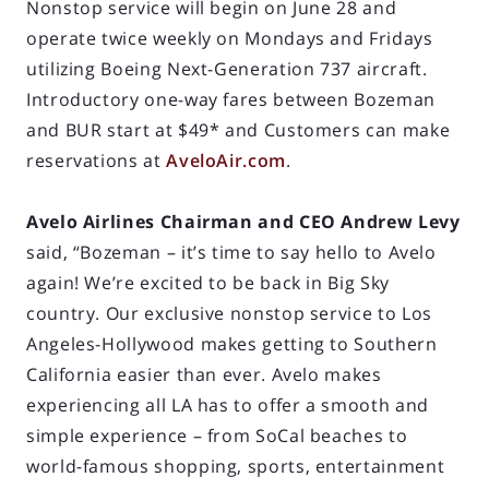
Nonstop service will begin on June 28 and
operate twice weekly on Mondays and Fridays
utilizing Boeing Next-Generation 737 aircraft.
Introductory one-way fares between Bozeman
and BUR start at $49* and Customers can make
reservations at
AveloAir.com
.
Avelo Airlines Chairman and CEO Andrew Levy
said, “Bozeman – it’s time to say hello to Avelo
again! We’re excited to be back in Big Sky
country. Our exclusive nonstop service to Los
Angeles-Hollywood makes getting to Southern
California easier than ever. Avelo makes
experiencing all LA has to offer a smooth and
simple experience – from SoCal beaches to
world-famous shopping, sports, entertainment