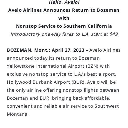
Hello, Avelo!
Avelo Airlines Announces Return to Bozeman
with
Nonstop Service to Southern California
Introductory one-way fares to L.A. start at $49
BOZEMAN, Mont.; April 27, 2023 –
Avelo Airlines
announced today its return to Bozeman
Yellowstone International Airport (BZN) with
exclusive nonstop service to L.A.’s best airport,
Hollywood Burbank Airport (BUR). Avelo will be
the only airline offering nonstop flights between
Bozeman and BUR, bringing back affordable,
convenient and reliable air service to Southwest
Montana.