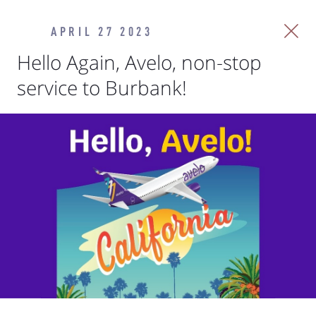
APRIL 27 2023
Hello Again, Avelo, non-stop
service to Burbank!