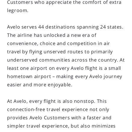
Customers who appreciate the comfort of extra
legroom.
Avelo serves 44 destinations spanning 24 states.
The airline has unlocked a new era of
convenience, choice and competition in air
travel by flying unserved routes to primarily
underserved communities across the country. At
least one airport on every Avelo flight is a small
hometown airport – making every Avelo journey
easier and more enjoyable.
At Avelo, every flight is also nonstop. This
connection-free travel experience not only
provides Avelo Customers with a faster and
simpler travel experience, but also minimizes