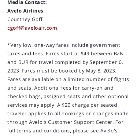
Media Contact:
Avelo Airlines
Courtney Goff
cgoff@aveloair.com
*Very low, one-way fares include government
taxes and fees. Fares start at $49 between BZN
and BUR for travel completed by September 6,
2023. Fares must be booked by May 8, 2023.
Fares are available on a limited number of flights
and seats. Additional fees for carry-on and
checked bags, assigned seats and other optional
services may apply. A $20 charge per seated
traveler applies to all bookings or changes made
through Avelo's Customer Support Center. For
full terms and conditions, please see Avelo’s