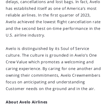
delays, cancellations and lost bags. In fact, Avelo
has established itself as one of America’s most
reliable airlines. In the first quarter of 2023,
Avelo achieved the lowest flight cancellation rate
and the second best on-time performance in the
U.S. airline industry.
Avelo is distinguished by its Soul of Service
culture. The culture is grounded in Avelo’s One
Crew Value which promotes a welcoming and
caring experience. By caring for one another and
owning their commitments, Avelo Crewmembers
focus on anticipating and understanding
Customer needs on the ground and in the air.
About Avelo Airlines