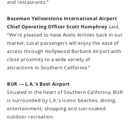
and restaurants.”
Bozeman Yellowstone International Airport
Chief Operating Officer Scott Humphrey
said,
“We’re pleased to have Avelo Airlines back in our
market. Local passengers will enjoy the ease of
access through Hollywood Burbank Airport with
close proximity to a wide variety of
attractions in Southern California.”
BUR — L.A.’s Best Airport
Situated in the heart of Southern California, BUR
is surrounded by L.A.’s iconic beaches, dining,
entertainment, shopping and sun-soaked
outdoor recreation.