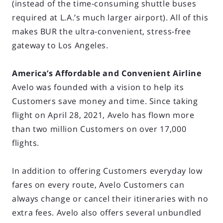
(instead of the time-consuming shuttle buses
required at L.A.’s much larger airport). All of this
makes BUR the ultra-convenient, stress-free
gateway to Los Angeles.
America’s Affordable and Convenient Airline
Avelo was founded with a vision to help its
Customers save money and time. Since taking
flight on April 28, 2021, Avelo has flown more
than two million Customers on over 17,000
flights.
In addition to offering Customers everyday low
fares on every route, Avelo Customers can
always change or cancel their itineraries with no
extra fees. Avelo also offers several unbundled