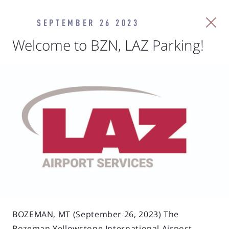
SEPTEMBER 26 2023
Welcome to BZN, LAZ Parking!
BOZEMAN, MT (September 26, 2023) The
Bozeman Yellowstone International Airport