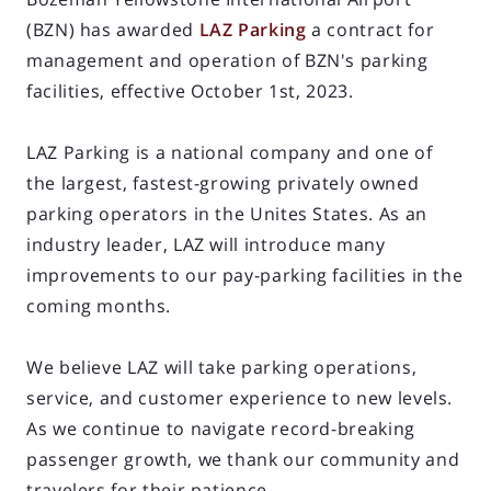
(BZN) has awarded
LAZ Parking
a contract for
management and operation of BZN's parking
facilities, effective October 1st, 2023.
LAZ Parking is a national company and one of
the largest, fastest-growing privately owned
parking operators in the Unites States. As an
industry leader, LAZ will introduce many
improvements to our pay-parking facilities in the
coming months.
We believe LAZ will take parking operations,
service, and customer experience to new levels.
As we continue to navigate record-breaking
passenger growth, we thank our community and
travelers for their patience.