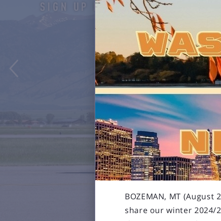
SIGN UP HERE

BOZEMAN, MT (August 29,
share our winter 2024/2