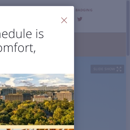
LOST & FOUND
BADGING
FAQ
edule is
omfort,
T THE AIRPORT

ities
Visitor Information