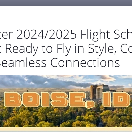
er 2024/2025 Flight Sch
 Ready to Fly in Style, C
GENERAL AVIATION
BUSINESS & EMPLOYMENT
ABOU
Seamless Connections



ortation
Parking
TSA & Security
Airport Amen
t