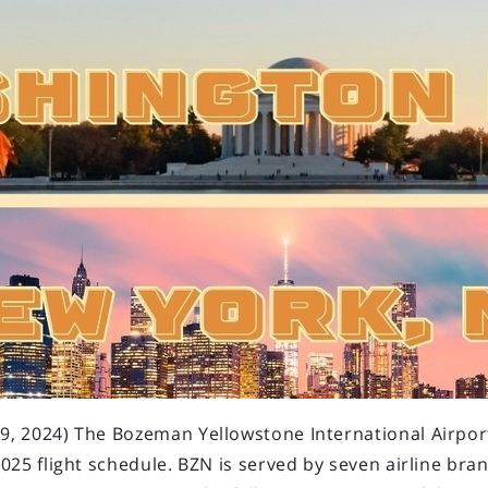
 2024) The Bozeman Yellowstone International Airport 
025 flight schedule. BZN is served by seven airline bra