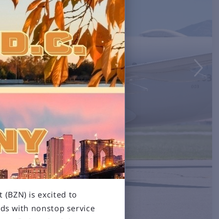

(BZN) is excited to
nds with nonstop service