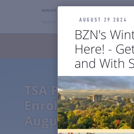
AUGUST 7, 2026
10:53PM
AUGUST 29 2024
Search
BZN
BZN's Wint
Here! - Get
TRAVELERS

and With 


Flights
Ground Transp
TSA PreCheck
Enrollment Even
August 4-7, 2026