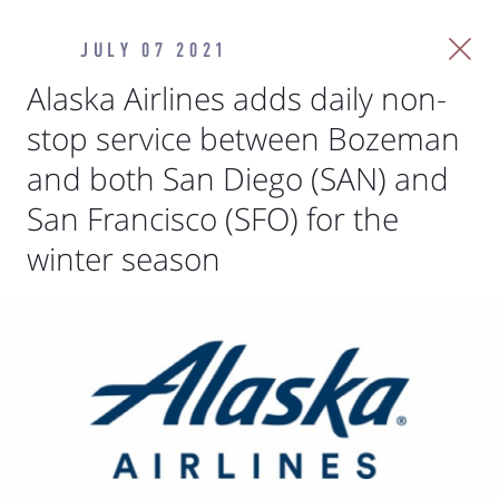
JULY 07 2021
Alaska Airlines adds daily non-
stop service between Bozeman
and both San Diego (SAN) and
San Francisco (SFO) for the
winter season