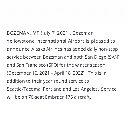
BOZEMAN, MT (July 7, 2021). Bozeman
Yellowstone International Airport is pleased to
announce
Alaska Airlines has added daily non-stop
service between Bozeman and both San Diego (SAN)
and San Francisco (SFO) for the winter season
(December 16, 2021 – April 18, 2022). This is in
addition to their year round service to
Seattle/Tacoma, Portland and Los Angeles. Service
will be on 76-seat Embraer 175 aircraft.