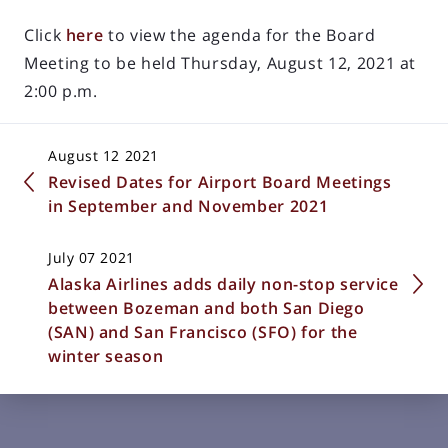
Click
here
to view the agenda for the Board
Meeting to be held Thursday, August 12, 2021 at
2:00 p.m.
August 12 2021
Revised Dates for Airport Board Meetings
in September and November 2021
July 07 2021
Alaska Airlines adds daily non-stop service
between Bozeman and both San Diego
(SAN) and San Francisco (SFO) for the
winter season