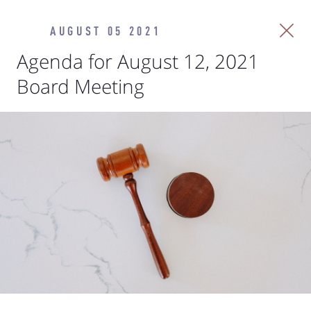
AUGUST 05 2021
Agenda for August 12, 2021
Board Meeting