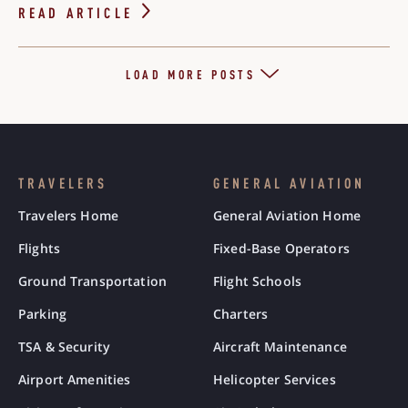
READ ARTICLE
LOAD MORE POSTS
TRAVELERS
GENERAL AVIATION
Travelers Home
General Aviation Home
Flights
Fixed-Base Operators
Ground Transportation
Flight Schools
Parking
Charters
TSA & Security
Aircraft Maintenance
Airport Amenities
Helicopter Services