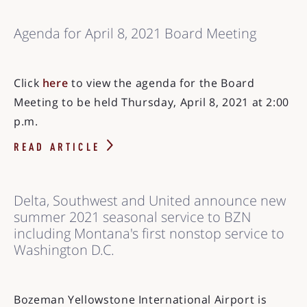
Agenda for April 8, 2021 Board Meeting
Click
here
to view the agenda for the Board
Meeting to be held Thursday, April 8, 2021 at 2:00
p.m.
READ ARTICLE
Delta, Southwest and United announce new
summer 2021 seasonal service to BZN
including Montana's first nonstop service to
Washington D.C.
Bozeman Yellowstone International Airport is