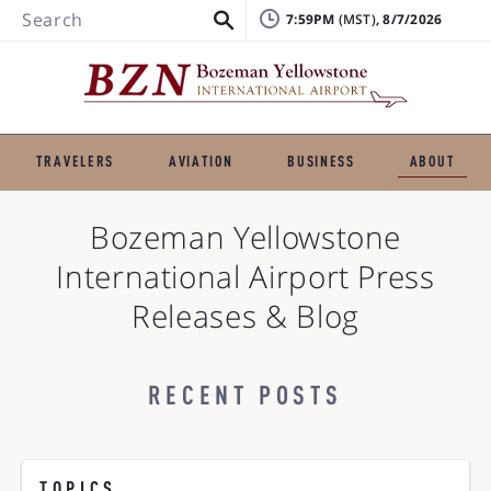
Search
7:59PM
, 8/7/2026
TRAVELERS
AVIATION
BUSINESS
ABOUT
Bozeman Yellowstone
International Airport
Press
Releases & Blog
RECENT POSTS
TOPICS