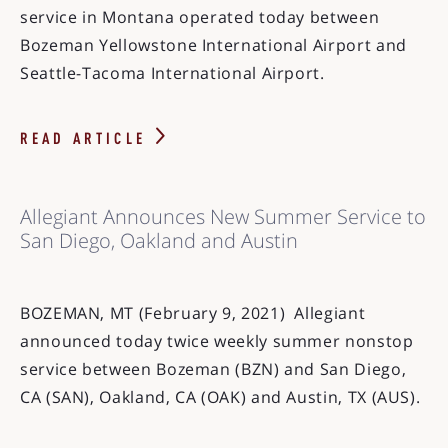
service in Montana operated today between
Bozeman Yellowstone International Airport and
Seattle-Tacoma International Airport.
READ ARTICLE
Allegiant Announces New Summer Service to
San Diego, Oakland and Austin
BOZEMAN, MT (February 9, 2021) Allegiant
announced today twice weekly summer nonstop
service between Bozeman (BZN) and San Diego,
CA (SAN), Oakland, CA (OAK) and Austin, TX (AUS).