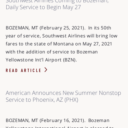
Southwest Airlines Coming to Bozeman;
Daily Service to Begin May 27
BOZEMAN, MT (February 25, 2021). In its 50th
year of service, Southwest Airlines will bring low
fares to the state of Montana on May 27, 2021
with the addition of service to Bozeman
Yellowstone Int’l Airport (BZN).
READ ARTICLE
American Announces New Summer Nonstop
Service to Phoenix, AZ (PHX)
BOZEMAN, MT (February 16, 2021). Bozeman