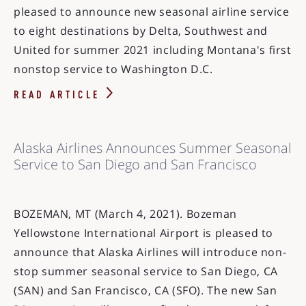
pleased to announce new seasonal airline service
to eight destinations by Delta, Southwest and
United for summer 2021 including Montana's first
nonstop service to Washington D.C.
READ ARTICLE
Alaska Airlines Announces Summer Seasonal
Service to San Diego and San Francisco
BOZEMAN, MT (March 4, 2021). Bozeman
Yellowstone International Airport is pleased to
announce that Alaska Airlines will introduce non-
stop summer seasonal service to San Diego, CA
(SAN) and San Francisco, CA (SFO). The new San