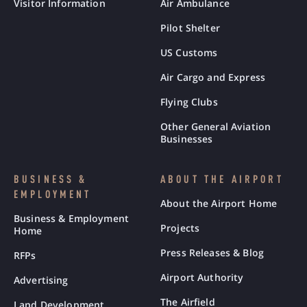
Visitor Information
Air Ambulance
Pilot Shelter
US Customs
Air Cargo and Express
Flying Clubs
Other General Aviation
Businesses
BUSINESS &
ABOUT THE AIRPORT
EMPLOYMENT
About the Airport Home
Business & Employment
Projects
Home
Press Releases & Blog
RFPs
Airport Authority
Advertising
The Airfield
Land Development