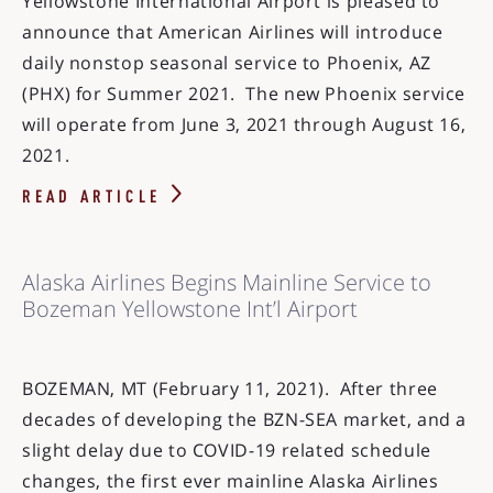
Yellowstone International Airport is pleased to
announce that American Airlines will introduce
daily nonstop seasonal service to Phoenix, AZ
(PHX) for Summer 2021. The new Phoenix service
will operate from June 3, 2021 through August 16,
2021.
READ ARTICLE
Alaska Airlines Begins Mainline Service to
Bozeman Yellowstone Int’l Airport
BOZEMAN, MT (February 11, 2021). After three
decades of developing the BZN-SEA market, and a
slight delay due to COVID-19 related schedule
changes, the first ever mainline Alaska Airlines