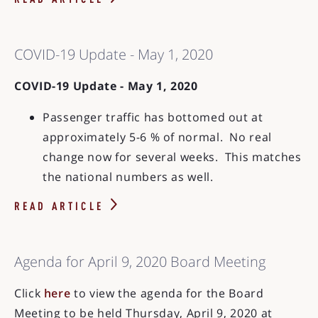
READ ARTICLE
COVID-19 Update - May 1, 2020
COVID-19 Update - May 1, 2020
Passenger traffic has bottomed out at
approximately 5-6 % of normal. No real
change now for several weeks. This matches
the national numbers as well.
READ ARTICLE
Agenda for April 9, 2020 Board Meeting
Click
here
to view the agenda for the Board
Meeting to be held Thursday, April 9, 2020 at