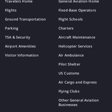
Travelers Home
General Aviation Home
Flights
Fixed-Base Operators
Ground Transportation
Flight Schools
Parking
Charters
TSA & Security
Aircraft Maintenance
Airport Amenities
Helicopter Services
Visitor Information
Air Ambulance
Pilot Shelter
US Customs
Air Cargo and Express
Flying Clubs
Other General Aviation
Businesses