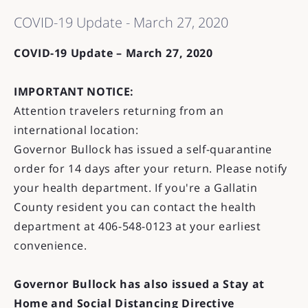
COVID-19 Update - March 27, 2020
COVID-19 Update – March 27, 2020
IMPORTANT NOTICE:
Attention travelers returning from an
international location:
Governor Bullock has issued a self-quarantine
order for 14 days after your return. Please notify
your health department. If you're a Gallatin
County resident you can contact the health
department at 406-548-0123 at your earliest
convenience.
Governor Bullock has also issued a Stay at
Home and Social Distancing Directive