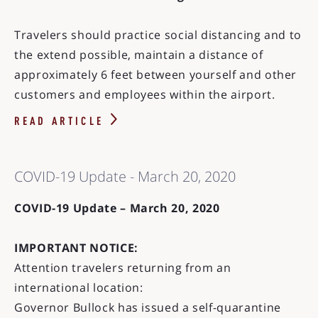
Travelers should practice social distancing and to
the extend possible, maintain a distance of
approximately 6 feet between yourself and other
customers and employees within the airport.
READ ARTICLE
COVID-19 Update - March 20, 2020
COVID-19 Update – March 20, 2020
IMPORTANT NOTICE:
Attention travelers returning from an
international location:
Governor Bullock has issued a self-quarantine