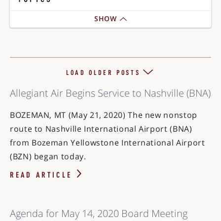
SHOW
LOAD OLDER POSTS
Allegiant Air Begins Service to Nashville (BNA)
BOZEMAN, MT (May 21, 2020) The new nonstop
route to Nashville International Airport (BNA)
from Bozeman Yellowstone International Airport
(BZN) began today.
READ ARTICLE
Agenda for May 14, 2020 Board Meeting