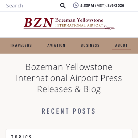
Search
5:33PM
, 8/6/2026
TRAVELERS
AVIATION
BUSINESS
ABOUT
Bozeman Yellowstone
International Airport
Press
Releases & Blog
RECENT POSTS
TOPICS