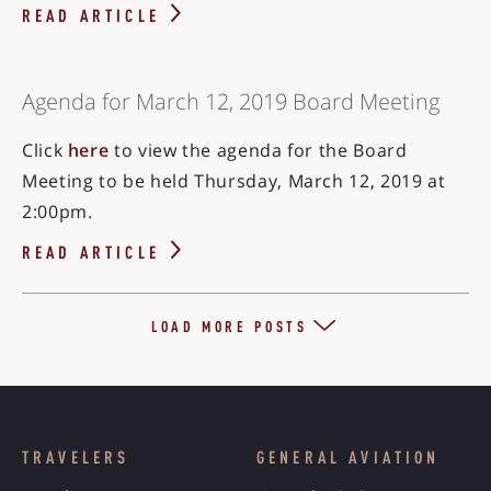
READ ARTICLE
Agenda for March 12, 2019 Board Meeting
Click
here
to view the agenda for the Board
Meeting to be held Thursday, March 12, 2019 at
2:00pm.
READ ARTICLE
LOAD MORE POSTS
TRAVELERS
GENERAL AVIATION