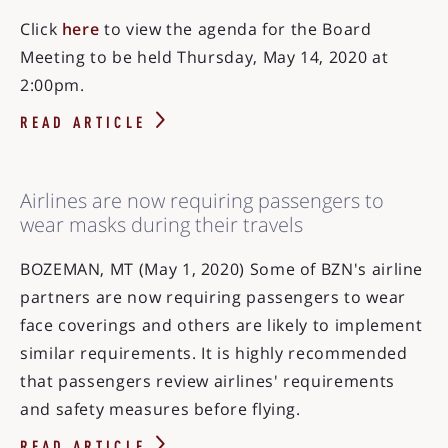
Click
here
to view the agenda for the Board
Meeting to be held Thursday, May 14, 2020 at
2:00pm.
READ ARTICLE
Airlines are now requiring passengers to
wear masks during their travels
BOZEMAN, MT (May 1, 2020) Some of BZN's airline
partners are now requiring passengers to wear
face coverings and others are likely to implement
similar requirements. It is highly recommended
that passengers review airlines' requirements
and safety measures before flying.