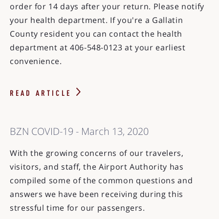
order for 14 days after your return. Please notify
your health department. If you're a Gallatin
County resident you can contact the health
department at 406-548-0123 at your earliest
convenience.
READ ARTICLE
BZN COVID-19 - March 13, 2020
With the growing concerns of our travelers,
visitors, and staff, the Airport Authority has
compiled some of the common questions and
answers we have been receiving during this
stressful time for our passengers.