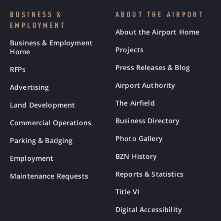
BUSINESS &
ABOUT THE AIRPORT
EMPLOYMENT
About the Airport Home
Business & Employment
Projects
Home
Press Releases & Blog
RFPs
Airport Authority
Advertising
The Airfield
Land Development
Business Directory
Commercial Operations
Photo Gallery
Parking & Badging
BZN History
Employment
Reports & Statistics
Maintenance Requests
Title VI
Digital Accessibility