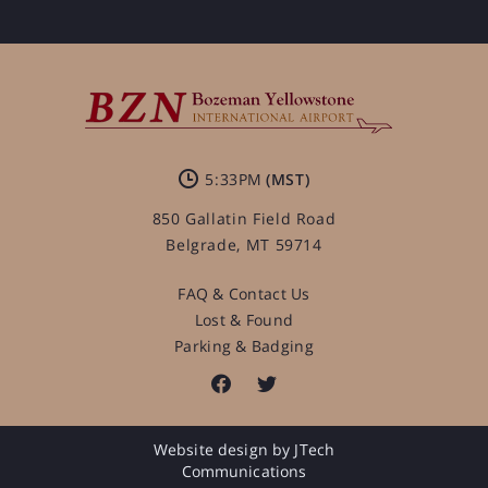
5:33PM
850 Gallatin Field Road
Belgrade, MT 59714
FAQ & Contact Us
Lost & Found
Parking & Badging
Website design by JTech
Communications