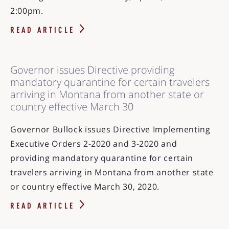
2:00pm.
READ ARTICLE
Governor issues Directive providing
mandatory quarantine for certain travelers
arriving in Montana from another state or
country effective March 30
Governor Bullock issues Directive Implementing
Executive Orders 2-2020 and 3-2020 and
providing mandatory quarantine for certain
travelers arriving in Montana from another state
or country effective March 30, 2020.
READ ARTICLE