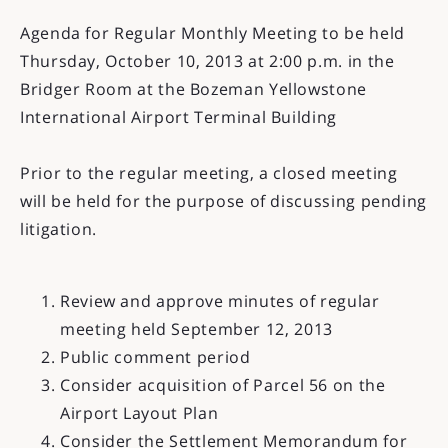
Agenda for Regular Monthly Meeting to be held
Thursday, October 10, 2013 at 2:00 p.m. in the
Bridger Room at the Bozeman Yellowstone
International Airport Terminal Building
Prior to the regular meeting, a closed meeting
will be held for the purpose of discussing pending
litigation.
Review and approve minutes of regular
meeting held September 12, 2013
Public comment period
Consider acquisition of Parcel 56 on the
Airport Layout Plan
Consider the Settlement Memorandum for