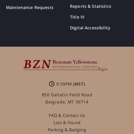
Reports & Statistics
Maintenance Requests
Title VI
Digital Accessibility
9:59PM
850 Gallatin Field Road
Belgrade, MT 59714
FAQ & Contact Us
Lost & Found
Parking & Badging