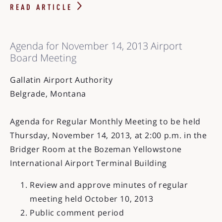
READ ARTICLE
Agenda for November 14, 2013 Airport
Board Meeting
Gallatin Airport Authority
Belgrade, Montana
Agenda for Regular Monthly Meeting to be held
Thursday, November 14, 2013, at 2:00 p.m. in the
Bridger Room at the Bozeman Yellowstone
International Airport Terminal Building
Review and approve minutes of regular
meeting held October 10, 2013
Public comment period