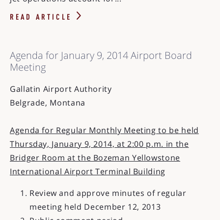
READ ARTICLE
Agenda for January 9, 2014 Airport Board
Meeting
Gallatin Airport Authority
Belgrade, Montana
Agenda for Regular Monthly Meeting to be held
Thursday, January 9, 2014, at 2:00 p.m. in the
Bridger Room at the Bozeman Yellowstone
International Airport Terminal Building
Review and approve minutes of regular
meeting held December 12, 2013