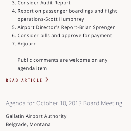
Consider Audit Report
Report on passenger boardings and flight
operations-Scott Humphrey
Airport Director's Report-Brian Sprenger
Consider bills and approve for payment
Adjourn
Public comments are welcome on any
agenda item
READ ARTICLE
Agenda for October 10, 2013 Board Meeting
Gallatin Airport Authority
Belgrade, Montana