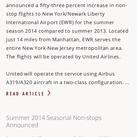
announced a fifty-three percent increase in non-
stop flights to New York/Newark Liberty
International Airport (EWR) for the summer
season 2014 compared to summer 2013. Located
just 14 miles from Manhattan, EWR serves the
entire New York-New Jersey metropolitan area.
The flights will be operated by United Airlines.
United will operate the service using Airbus
A319/A320 aircraft in a two-class configuration. ...
READ ARTICLE
Summer 2014 Seasonal Non-stops
Announced