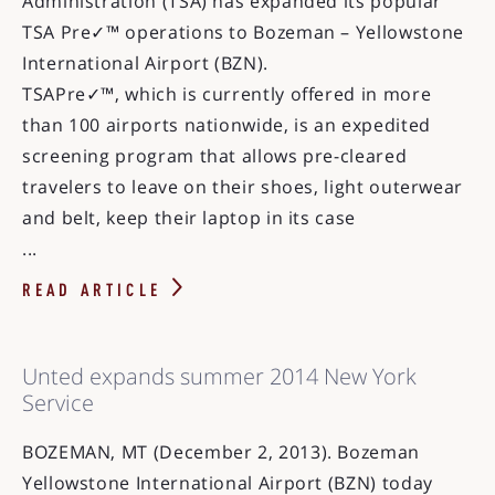
Administration (TSA) has expanded its popular
TSA Pre✓™ operations to Bozeman – Yellowstone
International Airport (BZN).
TSAPre✓™, which is currently offered in more
than 100 airports nationwide, is an expedited
screening program that allows pre-cleared
travelers to leave on their shoes, light outerwear
and belt, keep their laptop in its case
...
READ ARTICLE
Unted expands summer 2014 New York
Service
BOZEMAN, MT (December 2, 2013). Bozeman
Yellowstone International Airport (BZN) today