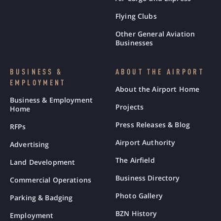
Flying Clubs
Other General Aviation
Businesses
BUSINESS &
ABOUT THE AIRPORT
EMPLOYMENT
About the Airport Home
Business & Employment
Projects
Home
Press Releases & Blog
RFPs
Airport Authority
Advertising
The Airfield
Land Development
Business Directory
Commercial Operations
Photo Gallery
Parking & Badging
BZN History
Employment