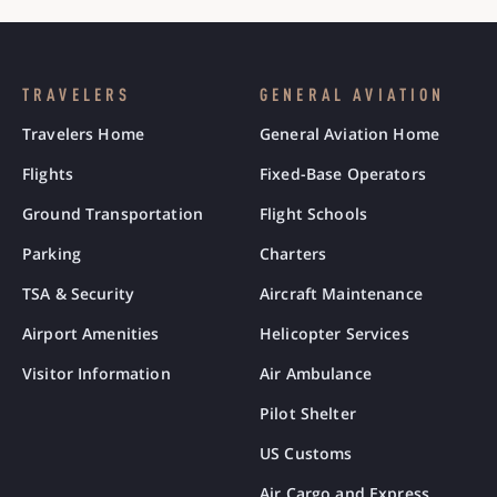
TRAVELERS
GENERAL AVIATION
Travelers Home
General Aviation Home
Flights
Fixed-Base Operators
Ground Transportation
Flight Schools
Parking
Charters
TSA & Security
Aircraft Maintenance
Airport Amenities
Helicopter Services
Visitor Information
Air Ambulance
Pilot Shelter
US Customs
Air Cargo and Express