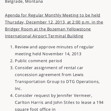
Belgrade, Montana
Agenda for Regular Monthly Meeting to be held
Thursday, December 12, 2013, at 2:00 p.m. in the
Bridger Room at the Bozeman Yellowstone
International Airport Terminal Building
Review and approve minutes of regular
meeting held November 14, 2013
Public comment period
Consider assignment of rental car
concession agreement from Lewis
Transportation Group to DTG Operations,
Inc.
Consider request by Jennifer Vermeer,
Carlton Harris and John Stiles to lease a 194
square foot office in