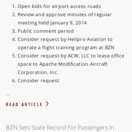
Open bids for airport access roads
Review and approve minutes of regular
meeting held January 9, 2014
Public comment period
Consider request by Helipro Aviation to
operate a flight training program at BZN
Consider request by ACW, LLC to lease office
space to Apache Modification Aircraft
Corporation, Inc.
Consider request
...
READ ARTICLE
BZN Sets State Record For Passengers In