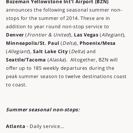
Bozeman Yellowstone Int'l Airport (BZN)
announces the following seasonal summer non-
stops for the summer of 2014. These are in
addition to year round non-stop service to
Denver
(
Frontier & United
),
Las Vegas
(
Allegiant
),
Minneapolis/St. Paul
(
Delta
),
Phoenix/Mesa
(
Allegiant
),
Salt Lake City
(
Delta
) and
Seattle/Tacoma
(
Alaska
). Altogether, BZN will
offer up to 185 weekly departures during the
peak summer season to twelve destinations coast
to coast.
Summer seasonal non-stops:
Atlanta
- Daily service...