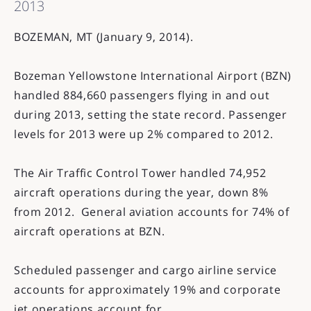
2013
BOZEMAN, MT (January 9, 2014).
Bozeman Yellowstone International Airport (BZN)
handled 884,660 passengers flying in and out
during 2013, setting the state record. Passenger
levels for 2013 were up 2% compared to 2012.
The Air Traffic Control Tower handled 74,952
aircraft operations during the year, down 8%
from 2012. General aviation accounts for 74% of
aircraft operations at BZN.
Scheduled passenger and cargo airline service
accounts for approximately 19% and corporate
jet operations account for...