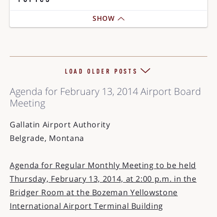
SHOW
LOAD OLDER POSTS
Agenda for February 13, 2014 Airport Board
Meeting
Gallatin Airport Authority
Belgrade, Montana
Agenda for Regular Monthly Meeting to be held
Thursday, February 13, 2014, at 2:00 p.m. in the
Bridger Room at the Bozeman Yellowstone
International Airport Terminal Building