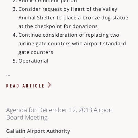
Public comment period
Consider request by Heart of the Valley
Animal Shelter to place a bronze dog statue
at the checkpoint for donations
Continue consideration of replacing two
airline gate counters wtih airport standard
gate counters
Operational
...
READ ARTICLE
Agenda for December 12, 2013 Airport
Board Meeting
Gallatin Airport Authority