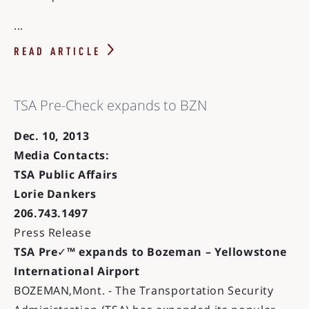
...
READ ARTICLE
TSA Pre-Check expands to BZN
Dec. 10, 2013
Media Contacts:
TSA Public Affairs
Lorie Dankers
206.743.1497
Press Release
TSA Pre
✓
™ expands to Bozeman – Yellowstone
International Airport
BOZEMAN,Mont. - The Transportation Security