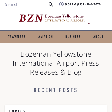
Search
9:59PM
, 8/6/2026
TRAVELERS
AVIATION
BUSINESS
ABOUT
Bozeman Yellowstone
International Airport
Press
Releases & Blog
RECENT POSTS
TOPICS