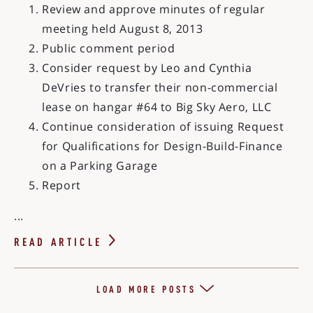
Review and approve minutes of regular
meeting held August 8, 2013
Public comment period
Consider request by Leo and Cynthia
DeVries to transfer their non-commercial
lease on hangar #64 to Big Sky Aero, LLC
Continue consideration of issuing Request
for Qualifications for Design-Build-Finance
on a Parking Garage
Report
...
READ ARTICLE
LOAD MORE POSTS