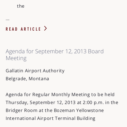
the
...
READ ARTICLE
Agenda for September 12, 2013 Board
Meeting
Gallatin Airport Authority
Belgrade, Montana
Agenda for Regular Monthly Meeting to be held
Thursday, September 12, 2013 at 2:00 p.m. in the
Bridger Room at the Bozeman Yellowstone
International Airport Terminal Building