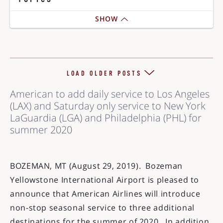
SHOW
LOAD OLDER POSTS
American to add daily service to Los Angeles
(LAX) and Saturday only service to New York
LaGuardia (LGA) and Philadelphia (PHL) for
summer 2020
BOZEMAN, MT (August 29, 2019). Bozeman
Yellowstone International Airport is pleased to
announce that American Airlines will introduce
non-stop seasonal service to three additional
destinations for the summer of 2020. In addition