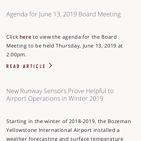
Agenda for June 13, 2019 Board Meeting
Click
here
to view the agenda for the Board
Meeting to be held Thursday, June 13, 2019 at
2:00pm.
READ ARTICLE
New Runway Sensors Prove Helpful to
Airport Operations in Winter 2019
Starting in the winter of 2018-2019, the Bozeman
Yellowstone International Airport installed a
weather forecasting and surface temperature