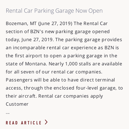
Rental Car Parking Garage Now Open
Bozeman, MT (June 27, 2019) The Rental Car
section of BZN's new parking garage opened
today, June 27, 2019. The parking garage provides
an incomparable rental car experience as BZN is
the first airport to open a parking garage in the
state of Montana. Nearly 1,000 stalls are available
for all seven of our rental car companies.
Passengers will be able to have direct terminal
access, through the enclosed four-level garage, to
their aircraft. Rental car companies apply
Customer
...
READ ARTICLE