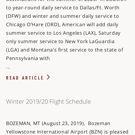
to year-round daily service to Dallas/Ft. Worth
(DFW) and winter and summer daily service to
Chicago O’Hare (ORD), American will add daily
summer service to Los Angeles (LAX), Saturday
only summer service to New York LaGuardia
(LGA) and Montana’s first service to the state of
Pennsylvania with
...
READ ARTICLE
Winter 2019/20 Flight Schedule
BOZEMAN, MT (August 23, 2019). Bozeman
Yellowstone International Airport (BZN) is pleased