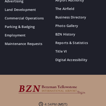
Airport Authority
Advertising
The Airfield
Land Development
Business Directory
Commercial Operations
Photo Gallery
Parking & Badging
BZN History
Employment
Reports & Statistics
Maintenance Requests
Title VI
Digital Accessibility
4:54PM