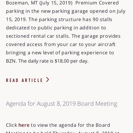
Bozeman, MT (July 15, 2019) Premium Covered
parking in the new parking garage opened on July
15, 2019. The parking structure has 90 stalls
dedicated to public parking in addition to
sectioned rental car stalls. The garage provides
covered access from your car to your aircraft
bringing a new level of parking experience to
BZN.
The daily rate is $18.00 per day.
READ ARTICLE
Agenda for August 8, 2019 Board Meeting
Click
here
to view the agenda for the Board