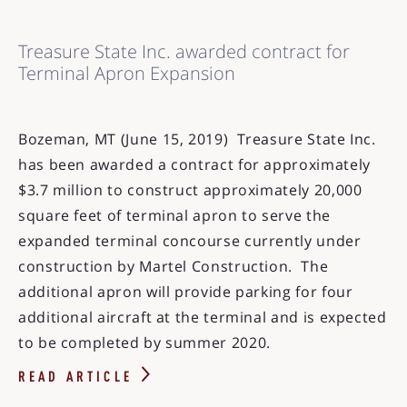
Treasure State Inc. awarded contract for
Terminal Apron Expansion
Bozeman, MT (June 15, 2019) Treasure State Inc.
has been awarded a contract for approximately
$3.7 million to construct approximately 20,000
square feet of terminal apron to serve the
expanded terminal concourse currently under
construction by Martel Construction. The
additional apron will provide parking for four
additional aircraft at the terminal and is expected
to be completed by summer 2020.
READ ARTICLE