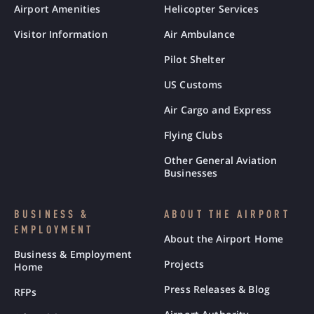
Airport Amenities
Helicopter Services
Visitor Information
Air Ambulance
Pilot Shelter
US Customs
Air Cargo and Express
Flying Clubs
Other General Aviation
Businesses
BUSINESS &
ABOUT THE AIRPORT
EMPLOYMENT
About the Airport Home
Business & Employment
Projects
Home
Press Releases & Blog
RFPs