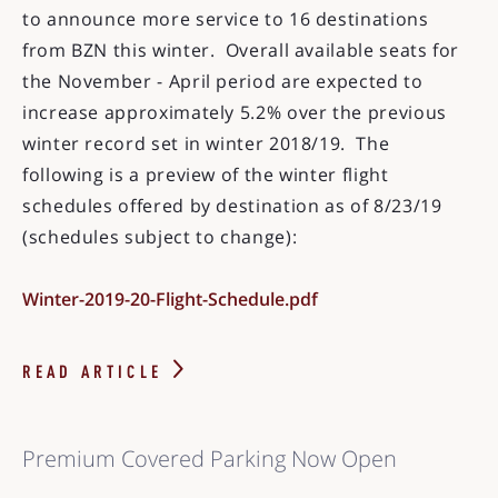
to announce more service to 16 destinations
from BZN this winter. Overall available seats for
the November - April period are expected to
increase approximately 5.2% over the previous
winter record set in winter 2018/19. The
following is a preview of the winter flight
schedules offered by destination as of 8/23/19
(schedules subject to change):
Winter-2019-20-Flight-Schedule.pdf
READ ARTICLE
Premium Covered Parking Now Open