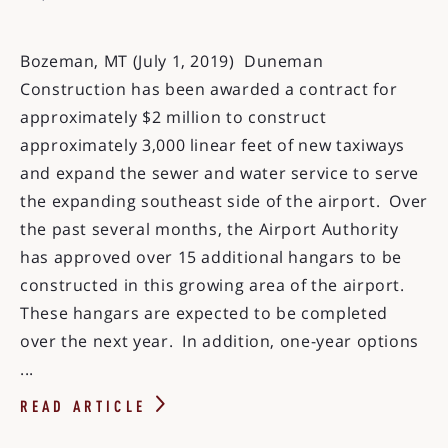
Bozeman, MT (July 1, 2019) Duneman
Construction has been awarded a contract for
approximately $2 million to construct
approximately 3,000 linear feet of new taxiways
and expand the sewer and water service to serve
the expanding southeast side of the airport. Over
the past several months, the Airport Authority
has approved over 15 additional hangars to be
constructed in this growing area of the airport.
These hangars are expected to be completed
over the next year. In addition, one-year options
...
READ ARTICLE