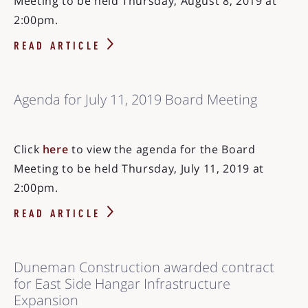
Meeting to be held Thursday, August 8, 2019 at
2:00pm.
READ ARTICLE
Agenda for July 11, 2019 Board Meeting
Click
here
to view the agenda for the Board
Meeting to be held Thursday, July 11, 2019 at
2:00pm.
READ ARTICLE
Duneman Construction awarded contract
for East Side Hangar Infrastructure
Expansion