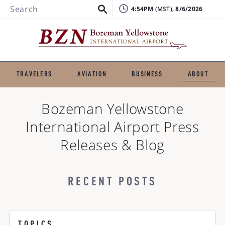
Search
4:54PM
, 8/6/2026
TRAVELERS
AVIATION
BUSINESS
ABOUT
Bozeman Yellowstone
International Airport
Press
Releases & Blog
RECENT POSTS
TOPICS