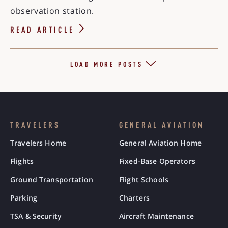
observation station.
READ ARTICLE
LOAD MORE POSTS
TRAVELERS
GENERAL AVIATION
Travelers Home
General Aviation Home
Flights
Fixed-Base Operators
Ground Transportation
Flight Schools
Parking
Charters
TSA & Security
Aircraft Maintenance