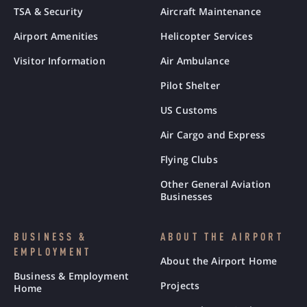
TSA & Security
Aircraft Maintenance
Airport Amenities
Helicopter Services
Visitor Information
Air Ambulance
Pilot Shelter
US Customs
Air Cargo and Express
Flying Clubs
Other General Aviation
Businesses
BUSINESS &
ABOUT THE AIRPORT
EMPLOYMENT
About the Airport Home
Business & Employment
Projects
Home