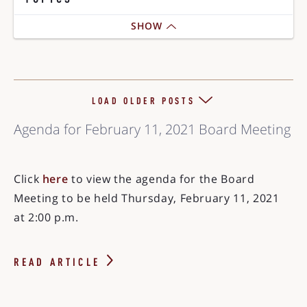
SHOW
LOAD OLDER POSTS
Agenda for February 11, 2021 Board Meeting
Click
here
to view the agenda for the Board
Meeting to be held Thursday, February 11, 2021
at 2:00 p.m.
READ ARTICLE