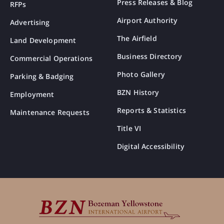
Press Releases & Blog
RFPs
Airport Authority
Advertising
The Airfield
Land Development
Business Directory
Commercial Operations
Photo Gallery
Parking & Badging
BZN History
Employment
Reports & Statistics
Maintenance Requests
Title VI
Digital Accessibility