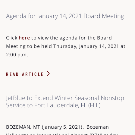
Agenda for January 14, 2021 Board Meeting
Click
here
to view the agenda for the Board
Meeting to be held Thursday, January 14, 2021 at
2:00 p.m.
READ ARTICLE
JetBlue to Extend Winter Seasonal Nonstop
Service to Fort Lauderdale, FL (FLL)
BOZEMAN, MT (January 5, 2021). Bozeman