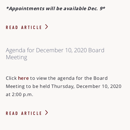
*Appointments will be available Dec. 9*
READ ARTICLE
Agenda for December 10, 2020 Board
Meeting
Click
here
to view the agenda for the Board
Meeting to be held Thursday, December 10, 2020
at 2:00 p.m.
READ ARTICLE