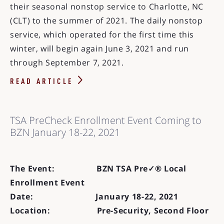
their seasonal nonstop service to Charlotte, NC
(CLT) to the summer of 2021. The daily nonstop
service, which operated for the first time this
winter, will begin again June 3, 2021 and run
through September 7, 2021.
READ ARTICLE
TSA PreCheck Enrollment Event Coming to
BZN January 18-22, 2021
The Event: BZN TSA Pre✓® Local
Enrollment Event
Date: January 18-22, 2021
Location: Pre-Security, Second Floor