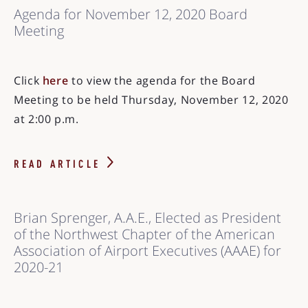
Agenda for November 12, 2020 Board
Meeting
Click
here
to view the agenda for the Board
Meeting to be held Thursday, November 12, 2020
at 2:00 p.m.
READ ARTICLE
Brian Sprenger, A.A.E., Elected as President
of the Northwest Chapter of the American
Association of Airport Executives (AAAE) for
2020-21