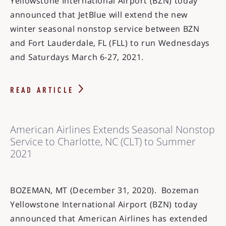
Yellowstone International Airport (BZN) today
announced that JetBlue will extend the new
winter seasonal nonstop service between BZN
and Fort Lauderdale, FL (FLL) to run Wednesdays
and Saturdays March 6-27, 2021.
READ ARTICLE
American Airlines Extends Seasonal Nonstop
Service to Charlotte, NC (CLT) to Summer
2021
BOZEMAN, MT (December 31, 2020). Bozeman
Yellowstone International Airport (BZN) today
announced that American Airlines has extended