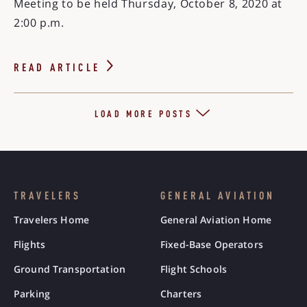
Meeting to be held Thursday, October 8, 2020 at
2:00 p.m.
READ ARTICLE
LOAD MORE POSTS
TRAVELERS
GENERAL AVIATION
Travelers Home
General Aviation Home
Flights
Fixed-Base Operators
Ground Transportation
Flight Schools
Parking
Charters