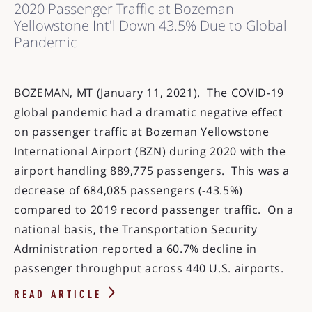
2020 Passenger Traffic at Bozeman
Yellowstone Int'l Down 43.5% Due to Global
Pandemic
BOZEMAN, MT (January 11, 2021). The COVID-19
global pandemic had a dramatic negative effect
on passenger traffic at Bozeman Yellowstone
International Airport (BZN) during 2020 with the
airport handling 889,775 passengers. This was a
decrease of 684,085 passengers (-43.5%)
compared to 2019 record passenger traffic. On a
national basis, the Transportation Security
Administration reported a 60.7% decline in
passenger throughput across 440 U.S. airports.
READ ARTICLE