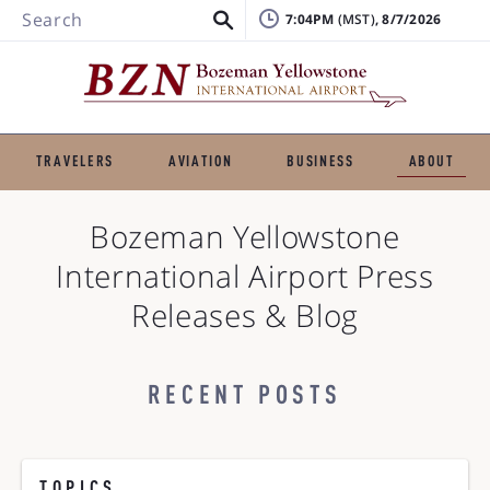
Search
7:04PM
, 8/7/2026
TRAVELERS
AVIATION
BUSINESS
ABOUT
Bozeman Yellowstone
International Airport
Press
Releases & Blog
RECENT POSTS
TOPICS