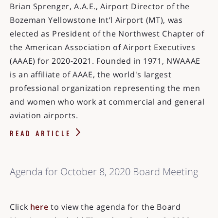
Brian Sprenger, A.A.E., Airport Director of the
Bozeman Yellowstone Int’l Airport (MT), was
elected as President of the Northwest Chapter of
the American Association of Airport Executives
(AAAE) for 2020-2021. Founded in 1971, NWAAAE
is an affiliate of AAAE, the world's largest
professional organization representing the men
and women who work at commercial and general
aviation airports.
READ ARTICLE
Agenda for October 8, 2020 Board Meeting
Click
here
to view the agenda for the Board